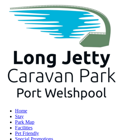
Home
Stay
Park Map
Facilities
Pet Friendly
Special Promotions