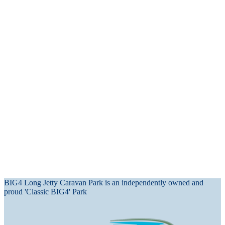
BIG4 Long Jetty Caravan Park is an independently owned and
proud 'Classic BIG4' Park