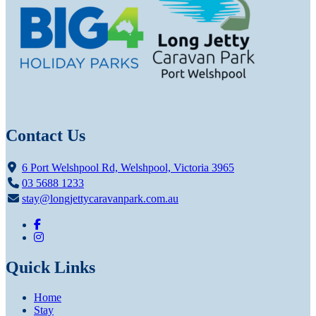
Contact Us
6 Port Welshpool Rd, Welshpool, Victoria 3965
03 5688 1233
stay@longjettycaravanpark.com.au
Quick Links
Home
Stay