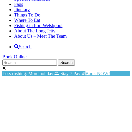
Faqs
Itinerary
Things To Do
Where To Eat
Fishing in Port Welshpool
About The Long Jetty
About Us – Meet The Team
Search
Book Online
Less rushing. More holiday 🌅 Stay 7 Pay 4!
Book NOW!