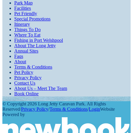
Park Map
Facilities
Pet Friendly
Special Promotions
Itinerary
Things To Do
Where To Eat
Fishing in Port Welshpool
About The Long Jetty
Annual Sites
Faqs
About
Terms & Conditions
Pet Policy
Privacy Policy
Contact Us
About Us – Meet The Team
Book Online
© Copyright 2026 Long Jetty Caravan Park. All Rights
Reserved
/
Privacy Policy
/
Terms & Conditions
/
Login
Website
Powered by