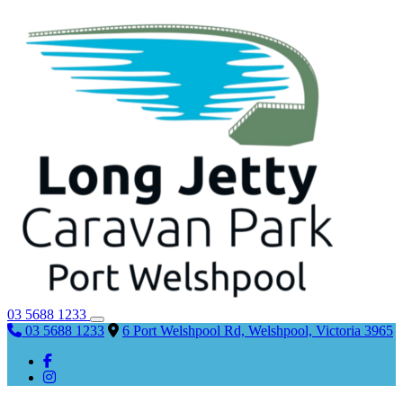
03 5688 1233
03 5688 1233
6 Port Welshpool Rd, Welshpool, Victoria 3965