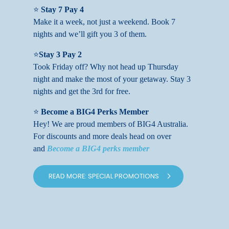
⭐
Stay 7 Pay 4
Make it a week, not just a weekend. Book 7
nights and we’ll gift you 3 of them.
⭐
Stay 3 Pay 2
Took Friday off? Why not head up Thursday
night and make the most of your getaway. Stay 3
nights and get the 3rd for free.
⭐
Become a BIG4 Perks Member
Hey! We are proud members of BIG4 Australia.
For discounts and more deals head on over
and
Become a BIG4 perks member
READ MORE: SPECIAL PROMOTIONS