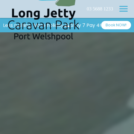
03 5688 1233
Less rushing. More holiday 🌅 Stay 7 Pay 4!
Book NOW!