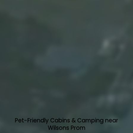
Pet-Friendly Cabins & Camping near
Wilsons Prom