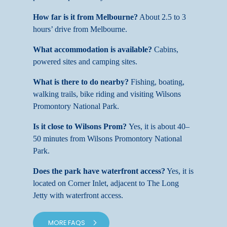
How far is it from Melbourne?
About 2.5 to 3
hours’ drive from Melbourne.
What accommodation is available?
Cabins,
powered sites and camping sites.
What is there to do nearby?
Fishing, boating,
walking trails, bike riding and visiting Wilsons
Promontory National Park.
Is it close to Wilsons Prom?
Yes, it is about 40–
50 minutes from Wilsons Promontory National
Park.
Does the park have waterfront access?
Yes, it is
located on Corner Inlet, adjacent to The Long
Jetty with waterfront access.
MORE FAQS