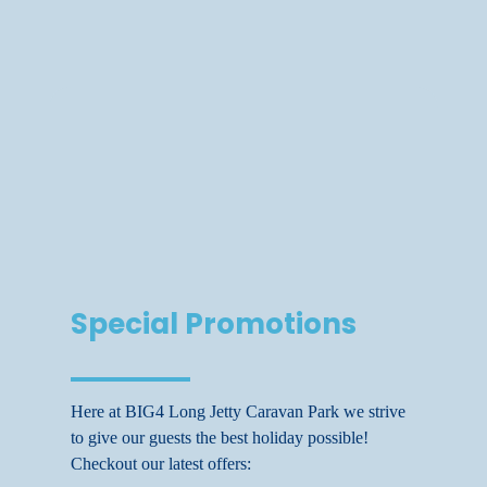
Special Promotions
Here at BIG4 Long Jetty Caravan Park we strive
to give our guests the best holiday possible!
Checkout our latest offers: