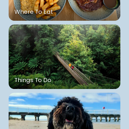
Where To Eat
Things To Do