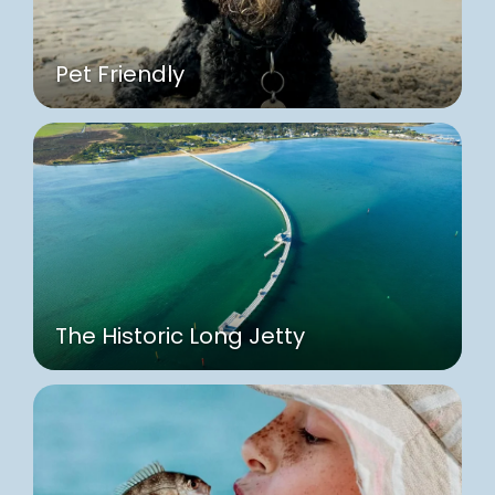
Pet Friendly
The Historic Long Jetty