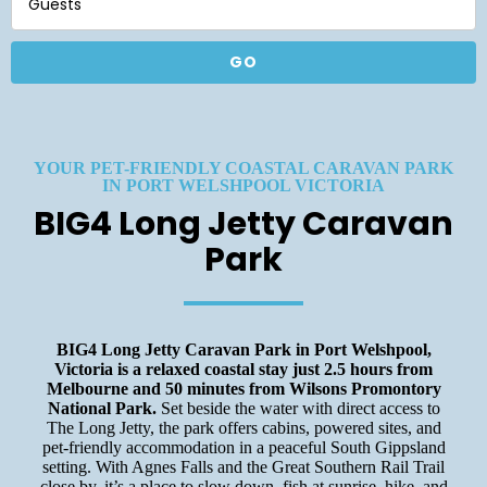
Guests
YOUR PET-FRIENDLY COASTAL CARAVAN PARK
IN PORT WELSHPOOL VICTORIA
BIG4 Long Jetty Caravan
Park
BIG4 Long Jetty Caravan Park in Port Welshpool,
Victoria is a relaxed coastal stay just 2.5 hours from
Melbourne and 50 minutes from Wilsons Promontory
National Park.
Set beside the water with direct access to
The Long Jetty, the park offers cabins, powered sites, and
pet-friendly accommodation in a peaceful South Gippsland
setting. With Agnes Falls and the Great Southern Rail Trail
close by, it’s a place to slow down, fish at sunrise, hike, and