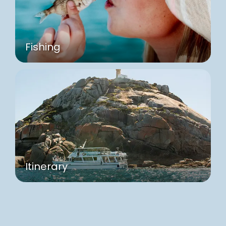
Fishing
Itinerary