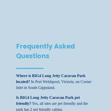
Frequently Asked
Questions
Where is BIG4 Long Jetty Caravan Park
located?
In Port Welshpool, Victoria, on Corner
Inlet in South Gippsland.
Is BIG4 Long Jetty Caravan Park pet
friendly?
Yes, all sites are pet friendly and the
park has 2 pet friendly cabins.