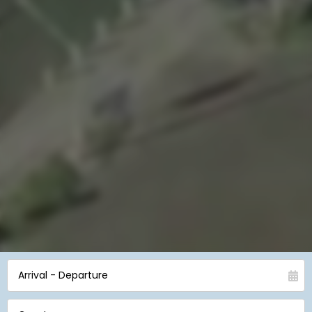
Arrival - Departure