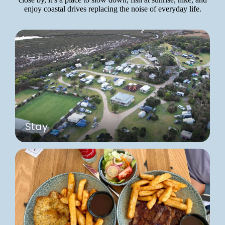
enjoy coastal drives replacing the noise of everyday life.
Stay