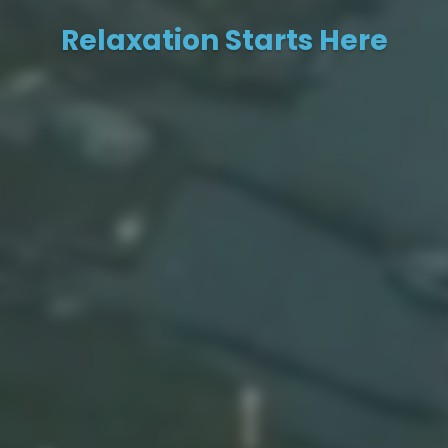
Relaxation Starts Here