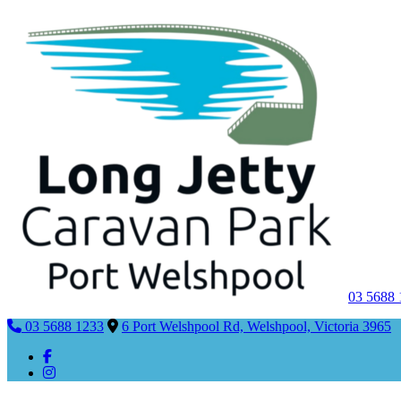
03 5688
03 5688 1233
6 Port Welshpool Rd, Welshpool, Victoria 3965