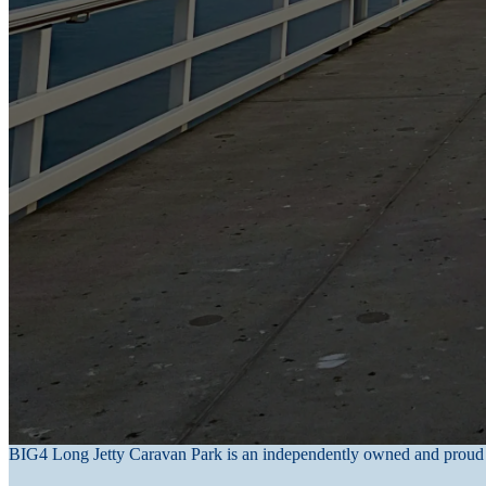
legal and accounting purposes. This information is held on secure server
Information stored within our computer systems can only be accessed
signed a confidentiality agreement clause.
No data transmission over the Internet can be guaranteed to be 100 per 
Long Jetty Caravan Park cannot ensure or warrant the security of any i
your transmission, it makes every effort to ensure its security on its sy
Access to and correction of personal information
Access to your personal information may be released to you when request
information relates to you. We will respond to written requests within
Inaccurate information will be corrected upon receiving advice in writ
Long Jetty Caravan Park is committed to maintaining accurate, timely,
Complaints
If you have a complaint about our Privacy Policy or the collection, use
stay@longjettycaravanpark.com.au
. We will respond to your complain
BIG4 Long Jetty Caravan Park is an independently owned and proud 