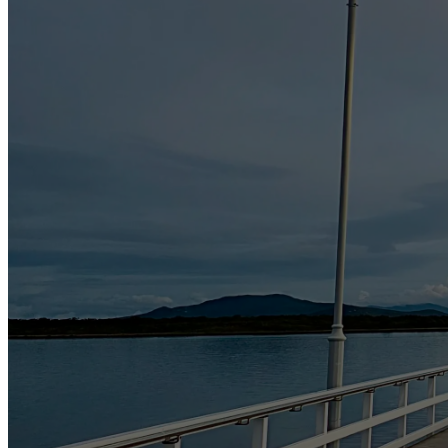
Where you have consented to the use or disclosure;
Where we reasonably believe that the use or disclosure is necessa
Where we reasonably suspect that unlawful activity has been, is 
authorities;
Where such use or disclosure is required under or authorised by
Where we reasonably believe that the use or disclosure is reaso
proceedings before any court or tribunal or the implementation o
Security and Storage
Long Jetty Caravan Park places a great importance on the security of a
and alteration of personal information under our control. We regularly
access, modification or disclosure.
Secure transmission of data
We treat all Data that you provide to us as confidential information.
and procedures. We use SSL protocol – an industry standard for encrypti
encrypted and transferred over a SSL connection. This ensures that you
lock) appears on the computer screen.
Personal information is de-identified or destroyed securely when no l
Long Jetty Caravan Park retains the information you provide to us inclu