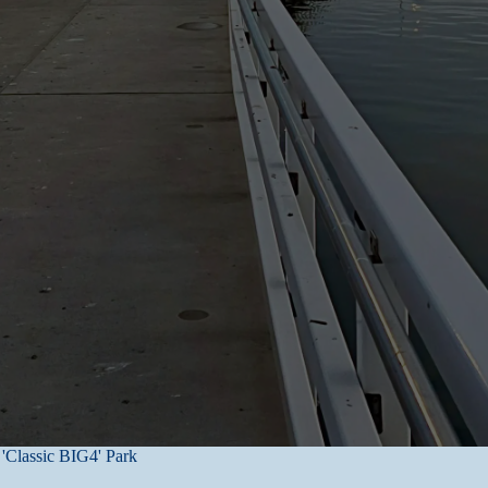
s in controlled facilities.
 by those entrusted with authority and computer network passwords. Ma
cent secure. As a result, while we strive to protect user’s personal inf
nformation transmitted to it or from its online products or services, an
stems.
ed in writing to us. To ensure confidentiality, details of your personal
 a reasonable time period.
ing.
 relevant and appropriate information about our customers, clients and 
 or safe disposal or destruction of your personal information, your compl
t within a reasonable time.
'Classic BIG4' Park