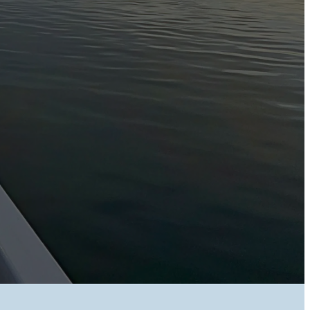
nagers and reception staff who have access to this information have
ormation,
d users do so at their own risk. Once Long Jetty Caravan Park receives
 information will only be released to you if we are satisfied that the
web-site users.
aint should be directed in the first instance to our E-mail: