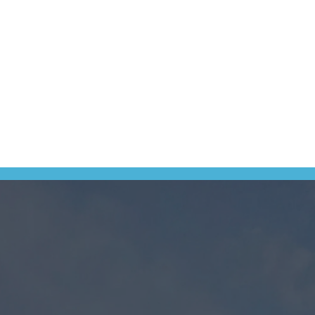
ation collected by Long Jetty Caravan Park.
ebsite, social media, in person when you check in and over the phone. 