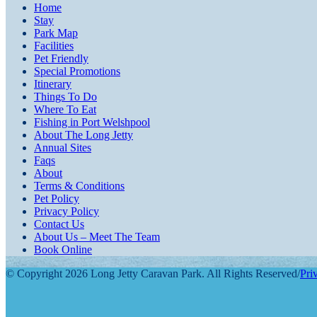
Home
Stay
Park Map
Facilities
Pet Friendly
Special Promotions
Itinerary
Things To Do
Where To Eat
Fishing in Port Welshpool
About The Long Jetty
Annual Sites
Faqs
About
Terms & Conditions
Pet Policy
Privacy Policy
Contact Us
About Us – Meet The Team
Book Online
© Copyright 2026 Long Jetty Caravan Park. All Rights Reserved
/
Pri