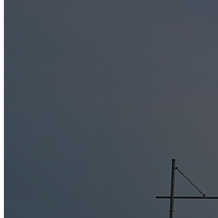
Long Jetty Caravan Park is committed to complying with Commonwealt
us.
Long Jetty Caravan Park will only collect personal information, if it is
Long Jetty Caravan Park may keep a record of email correspondence.
Acceptance
Children under 16 years of age should not use this website without p
below and confirm you are over the age of 16 years prior to bookin
Use and Sharing of your personal information
For each visitor to reach the site, we expressively collect the follow
while browsing the Site, page access times and referring website addres
you while you are at this Site.
We may use or disclose personal information held about an individual fo
about changes to our services, record-keeping following termination o
We may also use such information for a purpose related to the primar
is only disclosed to persons outside our business in the circumstances s
In addition we are permitted to use or disclose personal information h