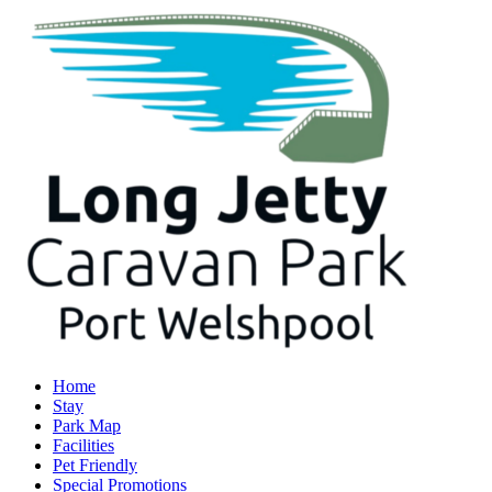
Home
Stay
Park Map
Facilities
Pet Friendly
Special Promotions