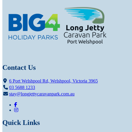
Contact Us
6 Port Welshpool Rd, Welshpool, Victoria 3965
03 5688 1233
stay@longjettycaravanpark.com.au
Quick Links