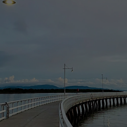
ry to lessen or prevent a serious, immediate threat to someone’s health o
being or may be engaged in and the use or disclosure is a necessary part 
 law (for example, to comply with a subpoena, a warrant or other order o
nably necessary for prevention, investigation, prosecution and punishme
f the orders of a court or tribunal by or on behalf of an enforcement bo
ll information associated with our customers, clients and contractors. W
 assess and take all reasonable measures so that your personal informati
 To prevent Data from unauthorised access or leakage, we have adopted a
on over the Internet, to protect the Data. When you type in sensitive in
r sensitive Data is encrypted as it travels over the Internet. You will 
onger required by us.
ding possibly your contact and credit card details to enable us to verif