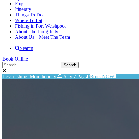
Faqs
Itinerary
Things To Do
Where To Eat
Fishing in Port Welshpool
About The Long Jetty
About Us – Meet The Team
Search
Book Online
Less rushing. More holiday 🌅 Stay 7 Pay 4!
Book NOW!
BIG4 Long Jetty Caravan Park
Privacy Policy
Long Jetty Caravan Park privacy policy applies to all personal inform
Long Jetty Caravan Park collects personal information through our w
or when completing a survey.