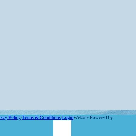
vacy Policy
/
Terms & Conditions
/
Login
Website Powered by