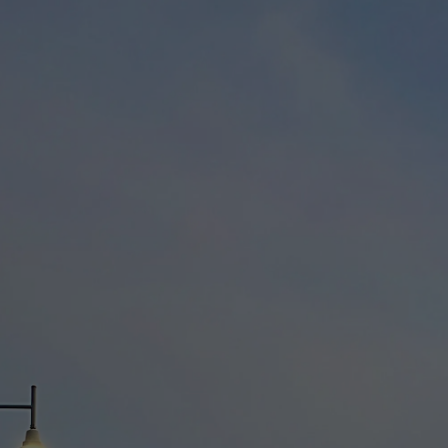
h legislation governing privacy of personal information by businesses
 necessary and will enable us to provide you with a greater quality of ser
arental supervision or permission. By using our services you have read
g Accommodation with us.
ing non-personally identifiable information, including but not limited t
s. This collected information is used solely internally for the purpose o
r the primary purpose for which it is collected (e.g. provision of our se
f our services to you and technical maintenance).
y purpose of collection and where it would reasonably be expected by y
et out in this policy or as otherwise notified to you at the time of collec
eld about you: