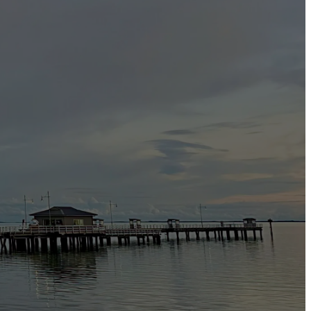
r safety or the public’s health or safety;
of our investigation or in reporting the matter to the relevant
f a court or legal process.
nt of crimes or wrongdoings or the preparation for, conduct of,
dy.
e have security measures in place to protect against the loss, misuse
on is managed safely to protect it from misuse, loss, unauthorized
nd regularly monitor our group’s security and data privacy policies
formation such as credit card details, it will be automatically
know that you are in a secure mode when the security icon (such as a
y transactions and customer details and to retain adequate records for