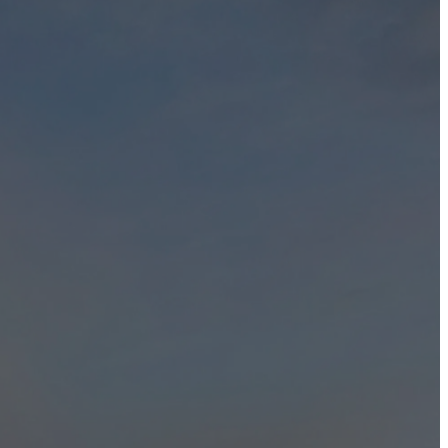
 and to protecting and safeguarding your privacy when you deal with
vice, for any of our functions or activities.
 and agree/consent to what we have outlined in our Privacy Policy
o browser type, version and language, operating system, pages viewed
f gauging visitor traffic, trends and delivering personalized content to
rvices, including administration of our services, notification to you
ou that we would use the information in such a way. This information
tion of the information.