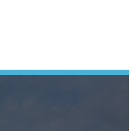
Some personal information may be required to enter our competitions